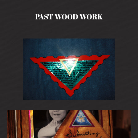
PAST WOOD WORK