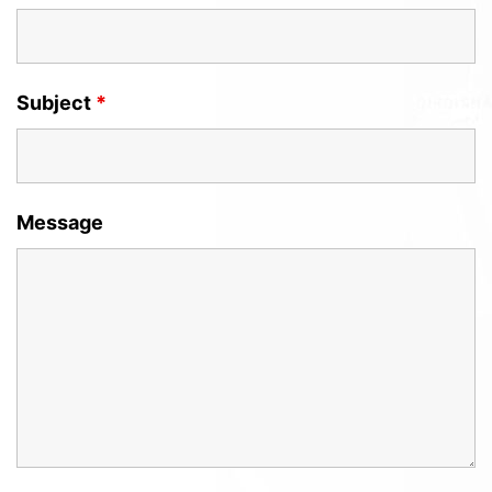
Subject
*
Message