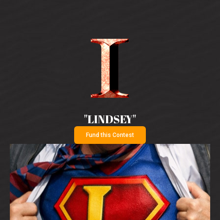
"LINDSEY"
Fund this Contest