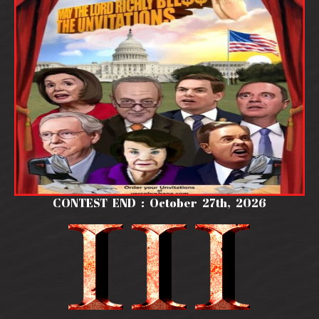
CONTEST END : October 27th, 2026