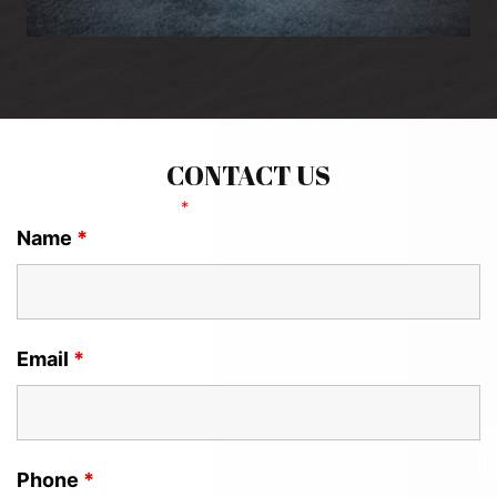
CONTACT US
Fields marked with an
*
are required
Name
*
Email
*
Phone
*