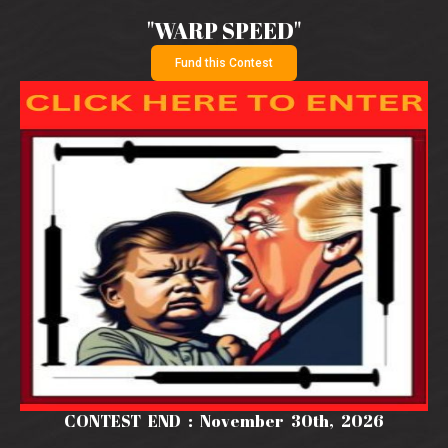
"WARP SPEED"
Fund this Contest
CONTEST END : November 30th, 2026