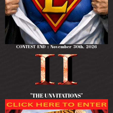
CONTEST END : November 30th, 2026
"THE UNVITATIONS"